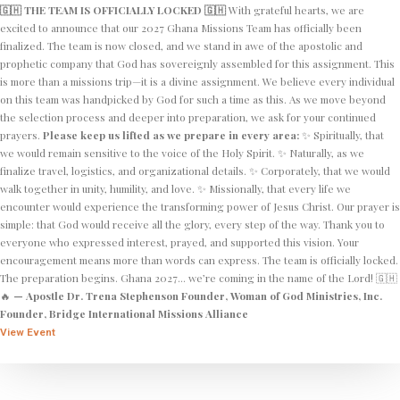
🇬🇭 THE TEAM IS OFFICIALLY LOCKED 🇬🇭
With grateful hearts, we are
excited to announce that our 2027 Ghana Missions Team has officially been
finalized. The team is now closed, and we stand in awe of the apostolic and
prophetic company that God has sovereignly assembled for this assignment. This
is more than a missions trip—it is a divine assignment. We believe every individual
on this team was handpicked by God for such a time as this. As we move beyond
the selection process and deeper into preparation, we ask for your continued
prayers.
Please keep us lifted as we prepare in every area:
✨ Spiritually, that
we would remain sensitive to the voice of the Holy Spirit. ✨ Naturally, as we
finalize travel, logistics, and organizational details. ✨ Corporately, that we would
walk together in unity, humility, and love. ✨ Missionally, that every life we
encounter would experience the transforming power of Jesus Christ. Our prayer is
simple: that God would receive all the glory, every step of the way. Thank you to
everyone who expressed interest, prayed, and supported this vision. Your
encouragement means more than words can express. The team is officially locked.
The preparation begins. Ghana 2027… we’re coming in the name of the Lord! 🇬🇭
🔥
— Apostle Dr. Trena Stephenson
Founder, Woman of God Ministries, Inc.
Founder, Bridge International Missions Alliance
View Event