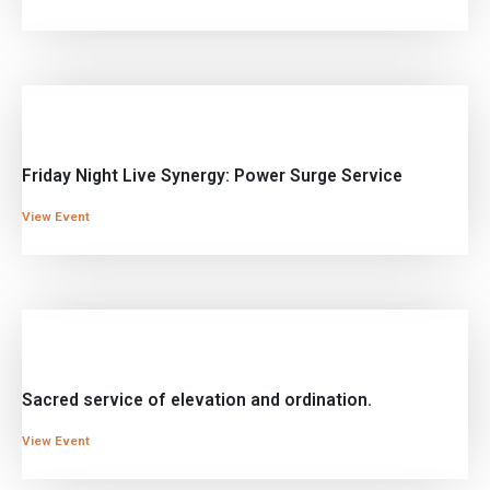
Friday Night Live Synergy: Power Surge Service
View Event
Sacred service of elevation and ordination.
View Event