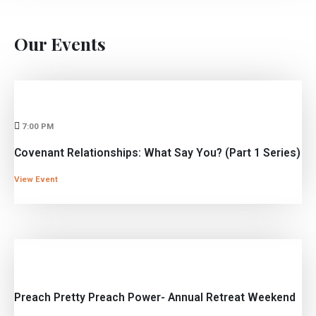
Our
Events
7:00 PM
Covenant Relationships: What Say You? (Part 1 Series)
View Event
Preach Pretty Preach Power- Annual Retreat Weekend