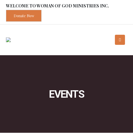
WELCOME TO WOMAN OF GOD MINISTRIES INC.
Donate Now
EVENTS