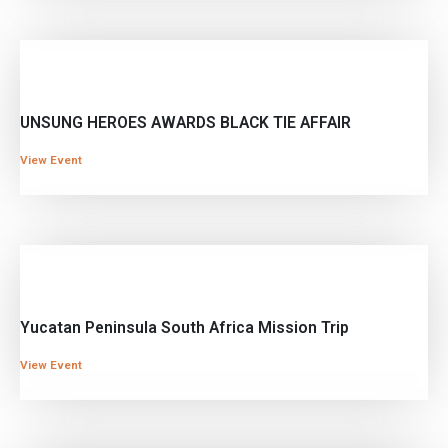
UNSUNG HEROES AWARDS BLACK TIE AFFAIR
View Event
Yucatan Peninsula South Africa Mission Trip
View Event