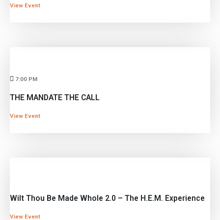
View Event
7:00 PM
THE MANDATE THE CALL
View Event
Wilt Thou Be Made Whole 2.0 – The H.E.M. Experience
View Event