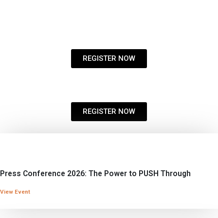
REGISTER NOW
REGISTER NOW
Press Conference 2026: The Power to PUSH Through
View Event