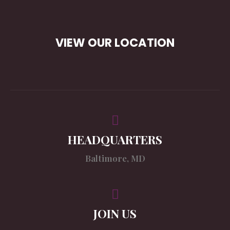
VIEW OUR LOCATION
HEADQUARTERS
Baltimore, MD
JOIN US