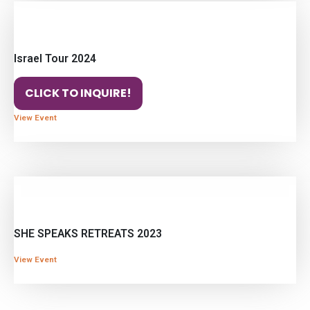
Israel Tour 2024
CLICK TO INQUIRE!
View Event
SHE SPEAKS RETREATS 2023
View Event