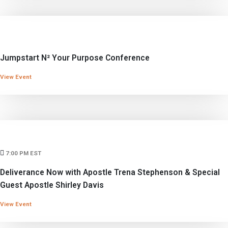
Jumpstart N² Your Purpose Conference
View Event
7:00 PM EST
Deliverance Now with Apostle Trena Stephenson & Special
Guest Apostle Shirley Davis
View Event