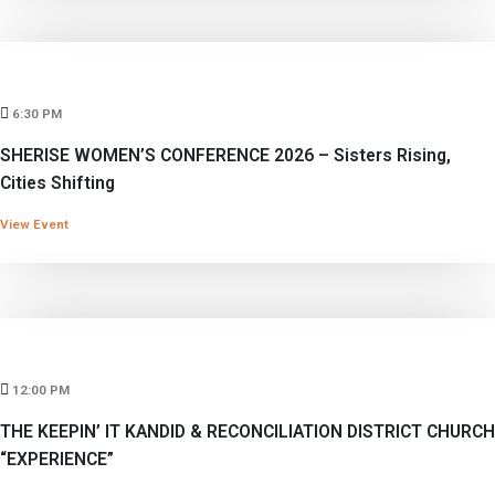
6:30 PM
SHERISE WOMEN’S CONFERENCE 2026 – Sisters Rising,
Cities Shifting
View Event
12:00 PM
THE KEEPIN’ IT KANDID & RECONCILIATION DISTRICT CHURCH
“EXPERIENCE”