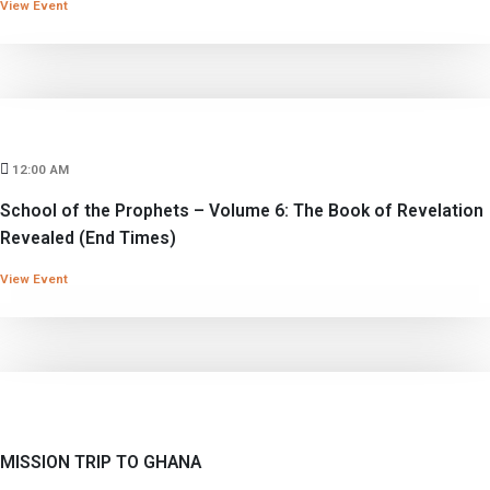
View Event
12:00 AM
School of the Prophets – Volume 6: The Book of Revelation
Revealed (End Times)
View Event
MISSION TRIP TO GHANA